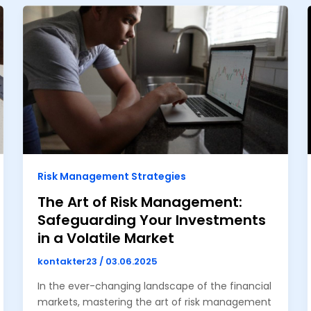
Risk Management Strategies
The Art of Risk Management:
Safeguarding Your Investments
in a Volatile Market
kontakter23
/
03.06.2025
In the ever-changing landscape of the financial
markets, mastering the art of risk management