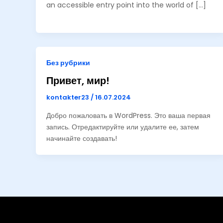
an accessible entry point into the world of […]
Без рубрики
Привет, мир!
kontakter23
/
16.07.2024
Добро пожаловать в WordPress. Это ваша первая
запись. Отредактируйте или удалите ее, затем
начинайте создавать!