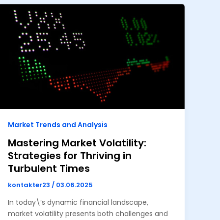
Market Trends and Analysis
Mastering Market Volatility:
Strategies for Thriving in
Turbulent Times
kontakter23
/
03.06.2025
In today\’s dynamic financial landscape,
market volatility presents both challenges and