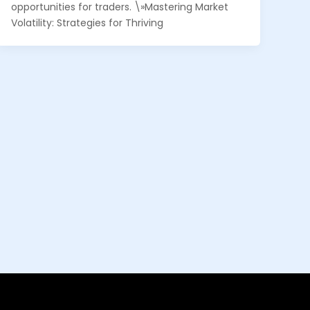
opportunities for traders. \»Mastering Market
Volatility: Strategies for Thriving