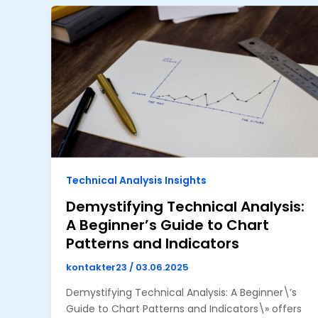
Technical Analysis Insights
Demystifying Technical Analysis:
A Beginner’s Guide to Chart
Patterns and Indicators
kontakter23
/
03.06.2025
Demystifying Technical Analysis: A Beginner\’s
Guide to Chart Patterns and Indicators\» offers