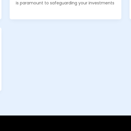
is paramount to safeguarding your investments