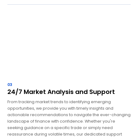
03
24/7 Market Analysis and Support
From tracking market trends to identifying emerging
opportunities, we provide you with timely insights and
actionable recommendations to navigate the ever-changing
landscape of finance with confidence. Whether you're
seeking guidance on a specific trade or simply need
reassurance during volatile times, our dedicated support