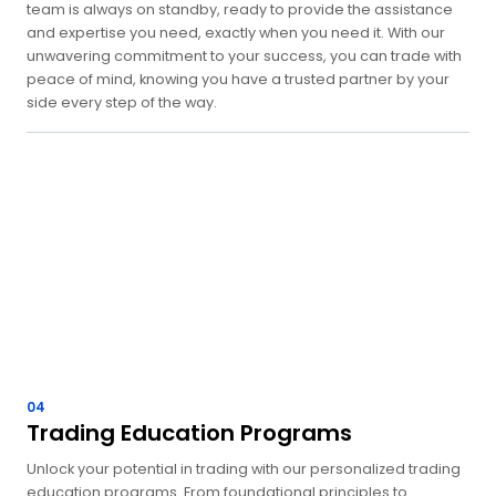
team is always on standby, ready to provide the assistance
and expertise you need, exactly when you need it. With our
unwavering commitment to your success, you can trade with
peace of mind, knowing you have a trusted partner by your
side every step of the way.
04
Trading Education Programs
Unlock your potential in trading with our personalized trading
education programs. From foundational principles to