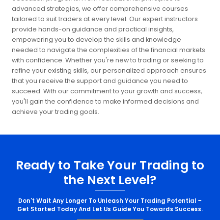
advanced strategies, we offer comprehensive courses
tailored to suit traders at every level. Our expert instructors
provide hands-on guidance and practical insights,
empowering you to develop the skills and knowledge
needed to navigate the complexities of the financial markets
with confidence. Whether you're new to trading or seeking to
refine your existing skills, our personalized approach ensures
that you receive the support and guidance you need to
succeed. With our commitment to your growth and success,
you'll gain the confidence to make informed decisions and
achieve your trading goals.
Ready to Take Your Trading to
the Next Level?
Don't Wait Any Longer To Unleash Your Trading Potential –
Get Started Today And Let Us Guide You Towards Success.