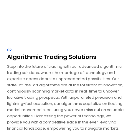
02
Algorithmic Trading Solutions
Step into the future of trading with our advanced algorithmic
trading solutions, where the marriage of technology and
expertise opens doors to unprecedented possibilities. Our
state-of-the-art algorithms are at the forefront of innovation,
continuously scanning market data in real-time to uncover
lucrative trading prospects. With unparalleled precision and
lightning-fast execution, our algorithms capitalize on fleeting
market movements, ensuring you never miss out on valuable
opportunities. Harnessing the power of technology, we
provide you with a competitive edge in the ever-evolving
financial landscape, empowering you to navigate markets.