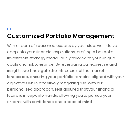
01
Customized Portfolio Management
With a team of seasoned experts by your side, we'll delve
deep into your financial aspirations, crafting a bespoke
investment strategy meticulously tailored to your unique
goals and risk tolerance. By leveraging our expertise and
insights, we'll navigate the intricacies of the market
landscape, ensuring your portfolio remains aligned with your
objectives while effectively mitigating risk. With our
personalized approach, rest assured that your financial
future is in capable hands, allowing you to pursue your
dreams with confidence and peace of mind.