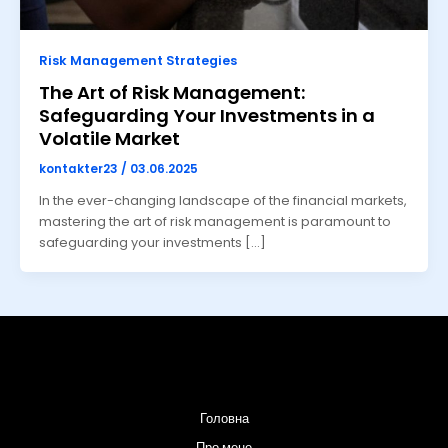
Risk Management Strategies
The Art of Risk Management:
Safeguarding Your Investments in a
Volatile Market
kontakter23
/
03.06.2025
In the ever-changing landscape of the financial markets,
mastering the art of risk management is paramount to
safeguarding your investments […]
Головна
Про мене