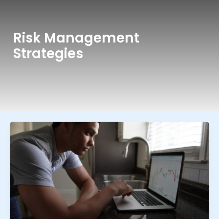
Risk Management
Strategies