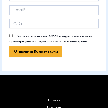
Email*
Сайт
Сохранить моё имя, email и адрес сайта в этом
браузере для последующих моих комментариев.
Головна
Про мене