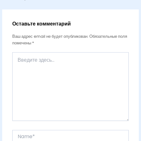
Оставьте комментарий
Ваш адрес email не будет опубликован.
Обязательные поля
помечены
*
Введите
здесь...
Name*