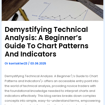
Demystifying Technical
Analysis: A Beginner’s
Guide To Chart Patterns
And Indicators
От
kontakter23
/
03.06.2025
Demystifying Technical Analysis: A Beginner\’s Guide to Chart
Patterns and Indicators\» offers an accessible entry point into
the world of technical analysis, providing novice traders with
the foundational knowledge needed to interpret charts and
indicators effectively. This blog series breaks down complex
concepts into simple, easy-to-understand terms, empowering