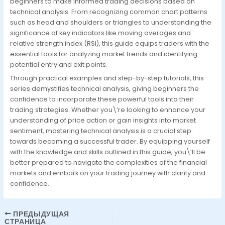
beginners to make informed trading decisions based on
technical analysis. From recognizing common chart patterns
such as head and shoulders or triangles to understanding the
significance of key indicators like moving averages and
relative strength index (RSI), this guide equips traders with the
essential tools for analyzing market trends and identifying
potential entry and exit points.
Through practical examples and step-by-step tutorials, this
series demystifies technical analysis, giving beginners the
confidence to incorporate these powerful tools into their
trading strategies. Whether you\’re looking to enhance your
understanding of price action or gain insights into market
sentiment, mastering technical analysis is a crucial step
towards becoming a successful trader. By equipping yourself
with the knowledge and skills outlined in this guide, you\’ll be
better prepared to navigate the complexities of the financial
markets and embark on your trading journey with clarity and
confidence.
ПРЕДЫДУЩАЯ
СТРАНИЦА